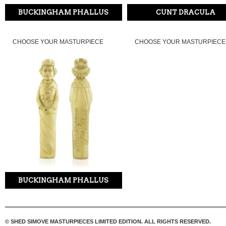
BUCKINGHAM PHALLUS
CUNT DRACULA
CHOOSE YOUR MASTURPIECE
CHOOSE YOUR MASTURPIECE
BUCKINGHAM PHALLUS
© SHED SIMOVE MASTURPIECES LIMITED EDITION. ALL RIGHTS RESERVED.