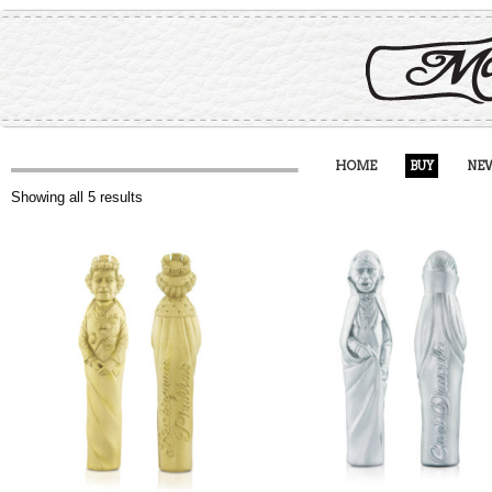
HOME
BUY
NE
Showing all 5 results