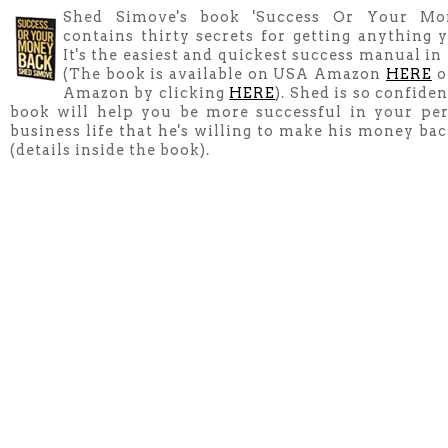
Shed Simove's book 'Success Or Your Mo
contains thirty secrets for getting anything y
It's the easiest and quickest success manual in
(The book is available on USA Amazon
HERE
o
Amazon by clicking
HERE
). Shed is so confiden
book will help you be more successful in your pe
business life that he's willing to make his money ba
(details inside the book).