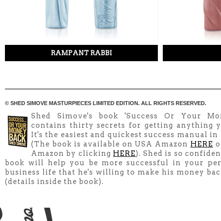
RAMPANT RABBI
© SHED SIMOVE MASTURPIECES LIMITED EDITION. ALL RIGHTS RESERVED.
Shed Simove's book 'Success Or Your Mo
contains thirty secrets for getting anything y
It's the easiest and quickest success manual in
(The book is available on USA Amazon
HERE
o
Amazon by clicking
HERE
). Shed is so confiden
book will help you be more successful in your pe
business life that he's willing to make his money ba
(details inside the book).