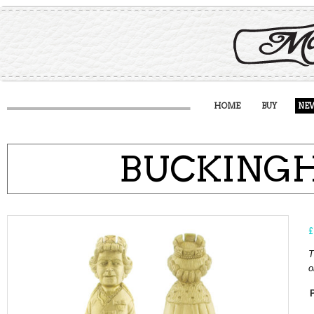
HOME
BUY
NE
BUCKING
£
T
o