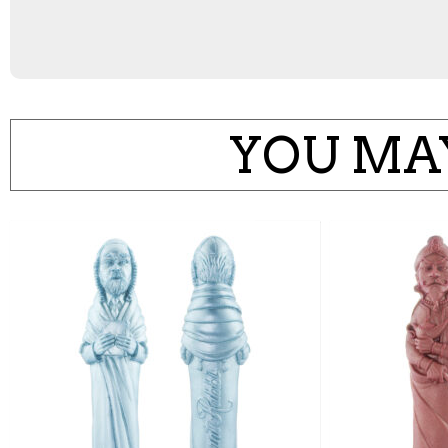
YOU MAY