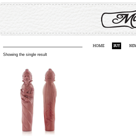
HOME
BUY
NE
Showing the single result