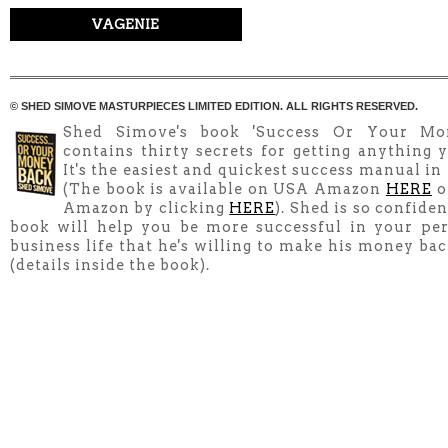
VAGENIE
© SHED SIMOVE MASTURPIECES LIMITED EDITION. ALL RIGHTS RESERVED.
Shed Simove's book 'Success Or Your Mo
contains thirty secrets for getting anything y
It's the easiest and quickest success manual in
(The book is available on USA Amazon
HERE
o
Amazon by clicking
HERE
). Shed is so confiden
book will help you be more successful in your pe
business life that he's willing to make his money ba
(details inside the book).