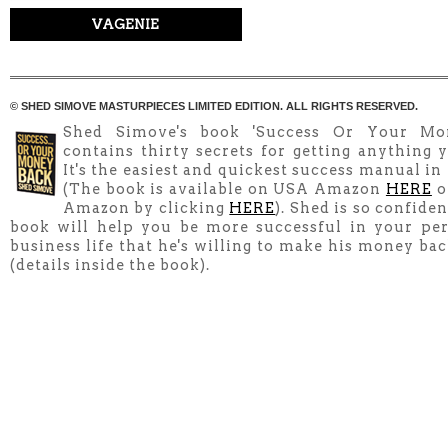
VAGENIE
© SHED SIMOVE MASTURPIECES LIMITED EDITION. ALL RIGHTS RESERVED.
Shed Simove's book 'Success Or Your Mo
contains thirty secrets for getting anything y
It's the easiest and quickest success manual in
(The book is available on USA Amazon
HERE
o
Amazon by clicking
HERE
). Shed is so confiden
book will help you be more successful in your pe
business life that he's willing to make his money ba
(details inside the book).