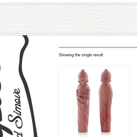
Showing the single result