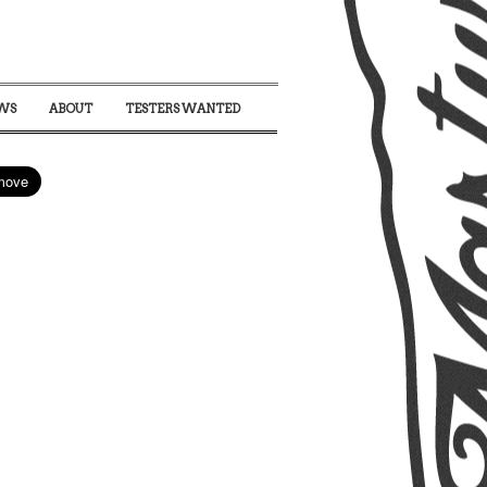
WS
ABOUT
TESTERS WANTED