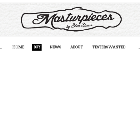
HOME
BUY
NEWS
ABOUT
TESTERS WANTED