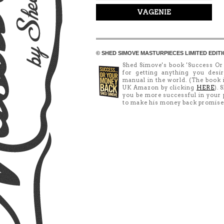
VAGENIE
© SHED SIMOVE MASTURPIECES LIMITED EDITI
Shed Simove's book 'Success Or
for getting anything you desir
manual in the world. (The book
UK Amazon by clicking
HERE
). 
you be more successful in your p
to make his money back promise (