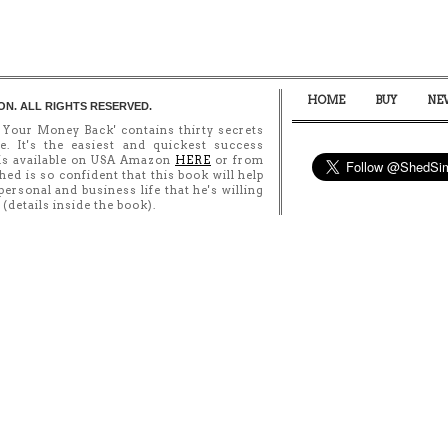
HOME
BUY
NE
ON. ALL RIGHTS RESERVED.
 Your Money Back' contains thirty secrets
e. It's the easiest and quickest success
 is available on USA Amazon
HERE
or from
Shed is so confident that this book will help
ersonal and business life that he's willing
details inside the book).