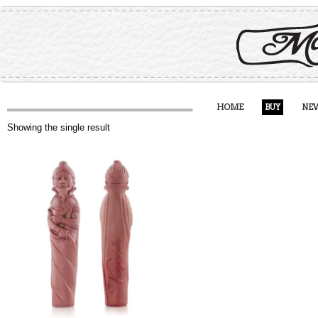
HOME
BUY
NE
Showing the single result