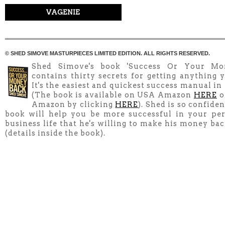
VAGENIE
© SHED SIMOVE MASTURPIECES LIMITED EDITION. ALL RIGHTS RESERVED.
Shed Simove's book 'Success Or Your Mo
contains thirty secrets for getting anything y
It's the easiest and quickest success manual in
(The book is available on USA Amazon
HERE
o
Amazon by clicking
HERE
). Shed is so confiden
book will help you be more successful in your pe
business life that he's willing to make his money ba
(details inside the book).