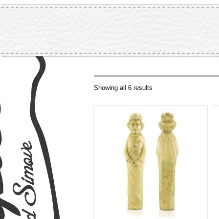
Showing all 6 results