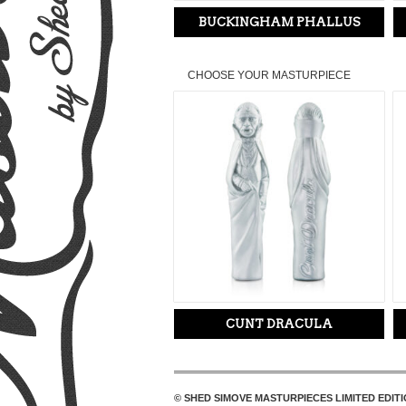
BUCKINGHAM PHALLUS
CHOOSE YOUR MASTURPIECE
CUNT DRACULA
© SHED SIMOVE MASTURPIECES LIMITED EDITI