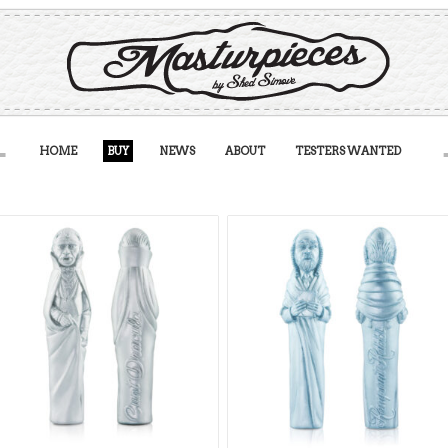
HOME
BUY
NEWS
ABOUT
TESTERS WANTED