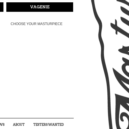
VAGENIE
CHOOSE YOUR MASTURPIECE
WS
ABOUT
TESTERS WANTED