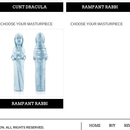
CUNT DRACULA
RAMPANT RABBI
CHOOSE YOUR MASTURPIECE
CHOOSE YOUR MASTURPIECE
RAMPANT RABBI
HOME
BUY
NE
ON. ALL RIGHTS RESERVED.