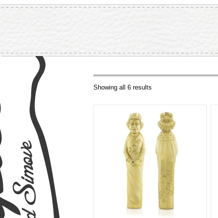
Showing all 6 results