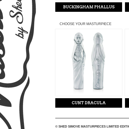
BUCKINGHAM PHALLUS
CHOOSE YOUR MASTURPIECE
CUNT DRACULA
© SHED SIMOVE MASTURPIECES LIMITED EDITI