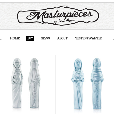
HOME
BUY
NEWS
ABOUT
TESTERS WANTED