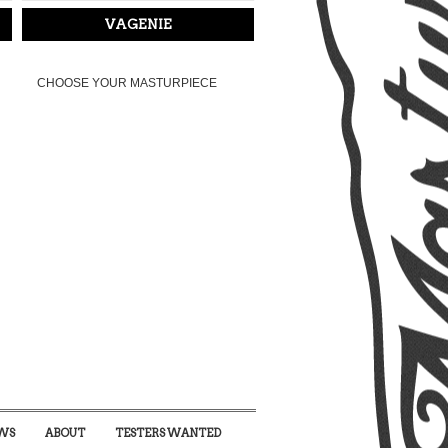
VAGENIE
CHOOSE YOUR MASTURPIECE
WS
ABOUT
TESTERS WANTED