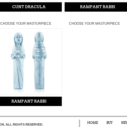
CUNT DRACULA
RAMPANT RABBI
CHOOSE YOUR MASTURPIECE
CHOOSE YOUR MASTURPIECE
RAMPANT RABBI
HOME
BUY
NE
ON. ALL RIGHTS RESERVED.